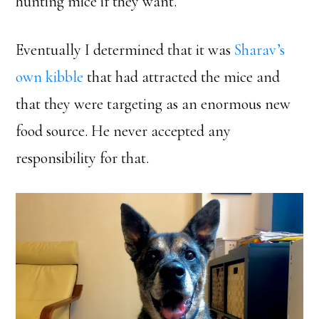
hunting mice if they want.
Eventually I determined that it was
Sharav’s
own kibble
that had attracted the mice and
that they were targeting as an enormous new
food source. He never accepted any
responsibility for that.