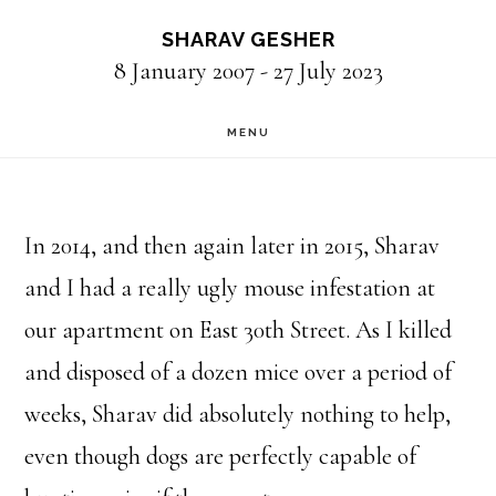
Skip
SHARAV GESHER
to
8 January 2007 - 27 July 2023
main
MENU
content
In 2014, and then again later in 2015, Sharav
and I had a really ugly mouse infestation at
our apartment on East 30th Street. As I killed
and disposed of a dozen mice over a period of
weeks, Sharav did absolutely nothing to help,
even though dogs are perfectly capable of