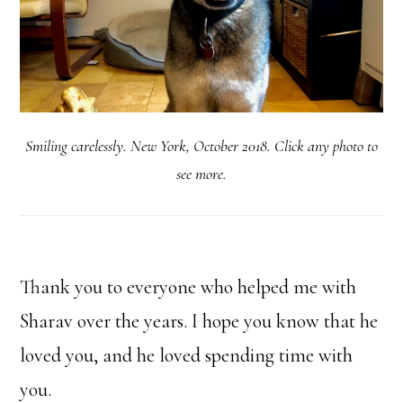
Smiling carelessly. New York, October 2018. Click any photo to
see more.
Thank you to everyone who helped me with
Sharav over the years. I hope you know that he
loved you, and he loved spending time with
you.