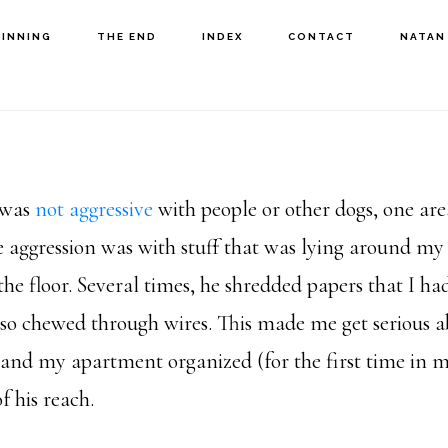
GINNING
THE END
INDEX
CONTACT
NATAN
 was
not aggressive
with people or other dogs, one ar
 aggression was with stuff that was lying around m
the floor. Several times, he shredded papers that I had
lso chewed through wires. This made me get serious 
and my apartment organized (for the first time in my
f his reach.