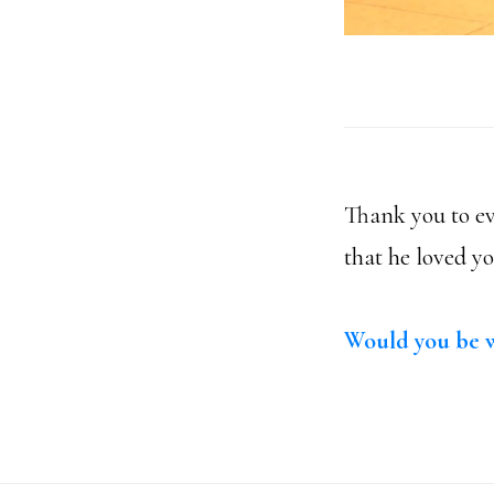
Thank you to ev
that he loved y
Would you be w