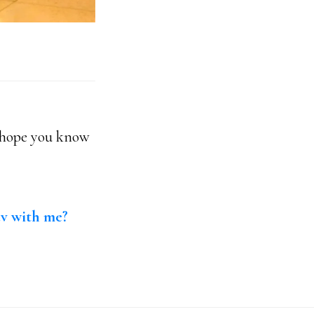
I hope you know
av with me?