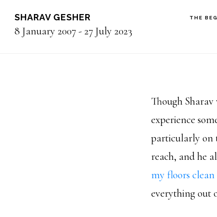
Skip
SHARAV GESHER
THE BE
to
8 January 2007 - 27 July 2023
main
content
Though Sharav
experience some
particularly on 
reach, and he a
my floors clean
everything out o