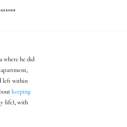
 GESHER
ea where he did
y apartment,
 left within
about
keeping
 life), with