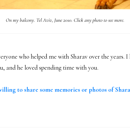
On my balcony. Tel Aviv, June 2010. Click any photo to see more.
eryone who helped me with Sharav over the years. 
ou, and he loved spending time with you.
illing to share some memories or photos of Shar