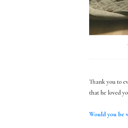
Thank you to ev
that he loved y
Would you be w