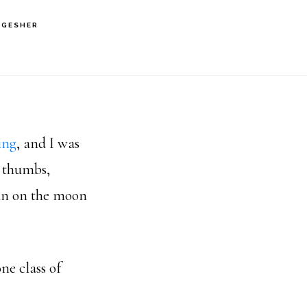
 GESHER
ing
, and I was
e thumbs,
man on the moon
ne class of