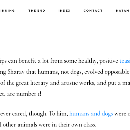
GINNING
THE END
INDEX
CONTACT
NATAN
ips can benefit a lot from some healthy, positive
teas
ng Sharav that humans, not dogs, evolved opposabl
f the great literary and artistic works, and put a 
ct, are number 1!
e ever cared, though. To him,
humans and dogs
were o
l other animals were in their own class.