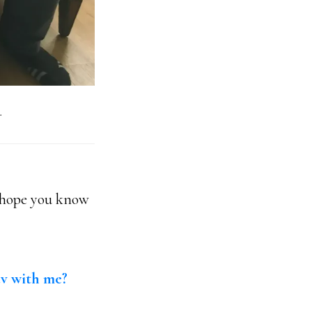
.
I hope you know
av with me?