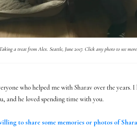
Taking a treat from Alex. Seattle, June 2017. Click any photo to see more
eryone who helped me with Sharav over the years. 
ou, and he loved spending time with you.
illing to share some memories or photos of Shar