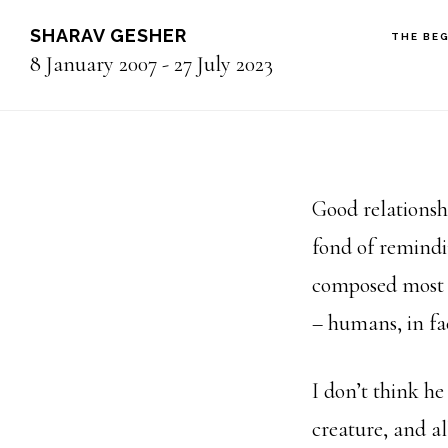
Skip
SHARAV GESHER
THE BE
to
8 January 2007 - 27 July 2023
main
content
Good relationsh
fond of remindi
composed most o
– humans, in fa
I don’t think h
creature, and al