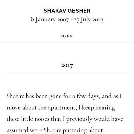
Skip
SHARAV GESHER
to
8 January 2007 - 27 July 2023
main
MENU
content
2017
Sharav has been gone for a few days, and as I
move about the apartment, I keep hearing
these little noises that I previously would have
assumed were Sharav puttering about.