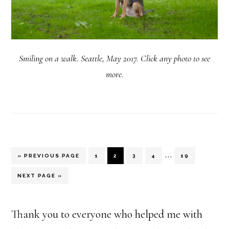
Smiling on a walk. Seattle, May 2017. Click any photo to see
more.
Interim
…
«
GO
PREVIOUS PAGE
PAGE
1
PAGE
2
PAGE
3
PAGE
4
PAGE
19
TO
pages
GO
NEXT PAGE »
TO
omitted
Thank you to everyone who helped me with