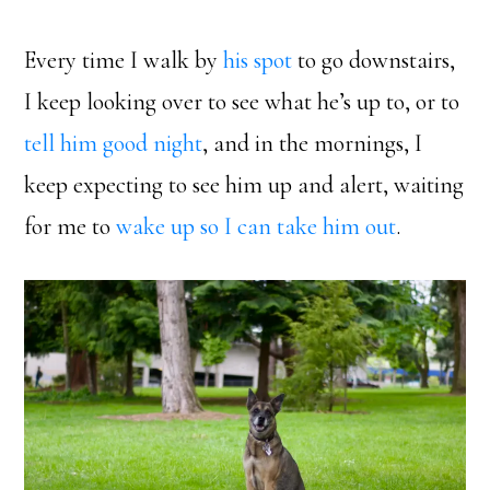
Every time I walk by
his spot
to go downstairs,
I keep looking over to see what he’s up to, or to
tell him good night
, and in the mornings, I
keep expecting to see him up and alert, waiting
for me to
wake up so I can take him out
.